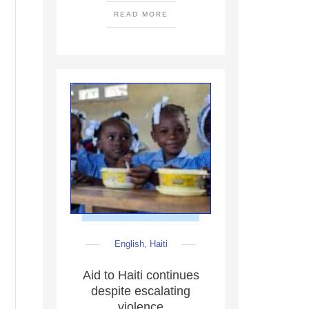
READ MORE
English
,
Haiti
Aid to Haiti continues
despite escalating
violence