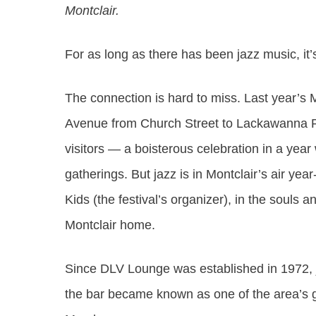
Montclair.
For as long as there has been jazz music, it’
The connection is hard to miss. Last year’s
M
Avenue from Church Street to Lackawanna P
visitors — a boisterous celebration in a yea
gatherings. But jazz is in Montclair’s air ye
Kids (the festival’s organizer), in the souls
Montclair home.
Since DLV Lounge was established in 1972, 
the bar became known as one of the area’s go