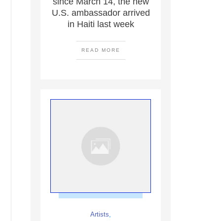
since March 14, the new
U.S. ambassador arrived
in Haiti last week
READ MORE
Artists
,