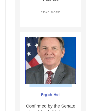
READ MORE
English
,
Haiti
Confirmed by the Senate