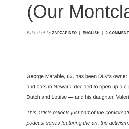
(Our Montcla
Published By
ZAPZAPINFO
|
ENGLISH
|
0
COMMENT
George Marable, 83, has been DLV’s owner a
and bars in Newark, decided to open up a clu
Dutch and Louise — and his daughter, Valerie
This article reflects just part of the conversa
podcast series featuring the art, the activi