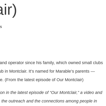
ir)
S
nd operator since his family, which owned small clubs
b in Montclair. It’s named for Marable’s parents —
. (From the latest episode of Our Montclair)
tion in the latest episode of “Our Montclair,” a video and
sm, the outreach and the connections among people in