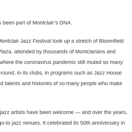
s been part of Montclair’s DNA.
ontclair Jazz Festival
took up a stretch of Bloomfield
laza, attended by thousands of Montclarians and
r where the coronavirus pandemic still muted so many
ar-round, in its clubs, in programs such as Jazz House
 and talents and histories of so many people who make
jazz artists have been welcome — and over the years,
-to jazz venues. It celebrated its 50th anniversary in