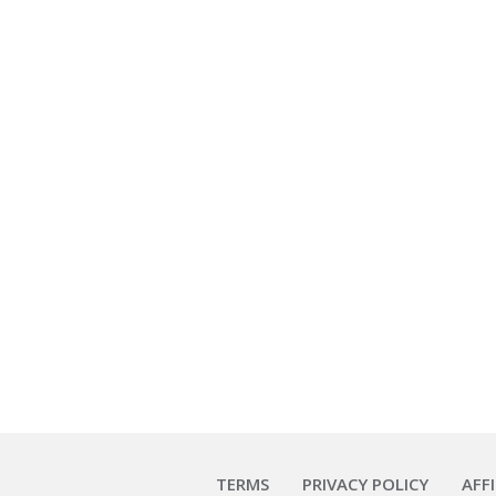
TERMS
PRIVACY POLICY
AFF