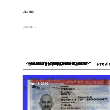
Like this:
Loading...
<_wafsvg_ class="tcb-icon" viewBox="0 0 24 24" data-id="icon-subdirectory_arrow_left-duotone" data-name="" style="">
Previ
<_wafsvg_ width="0" height="0" class="tve-
April 4, 2024
decoration-svg">