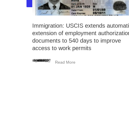
Immigration: USCIS extends automat
extension of employment authorizatio
documents to 540 days to improve
access to work permits
<_wafsvg_ class="tcb-icon" viewBox="0 0 384 512" data-id="icon-minus-light" data-name="">
Read More