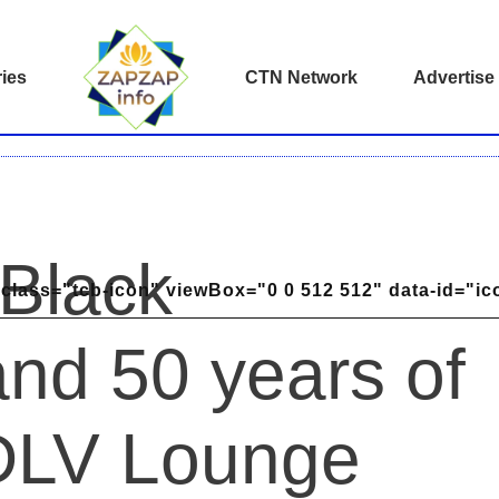
ies
CTN Network
Advertise
 Black
class="tcb-icon" viewBox="0 0 512 512" data-id="ic
nd 50 years of
 DLV Lounge