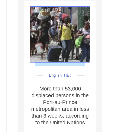
English
,
Haiti
More than 53,000
displaced persons in the
Port-au-Prince
metropolitan area in less
than 3 weeks, according
to the United Nations