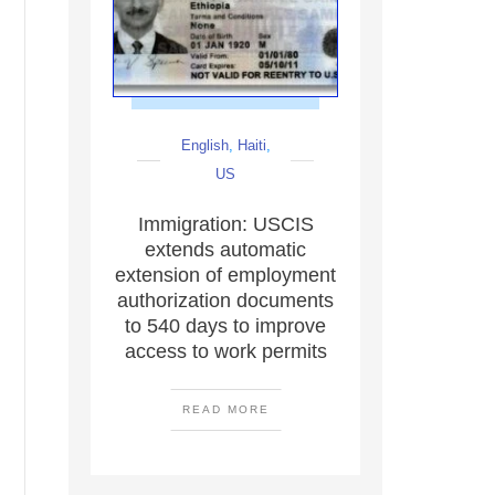
English
,
Haiti
,
US
Immigration: USCIS
extends automatic
extension of employment
authorization documents
to 540 days to improve
access to work permits
READ MORE