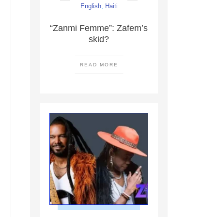
English
,
Haiti
“Zanmi Femme”: Zafem’s
skid?
READ MORE