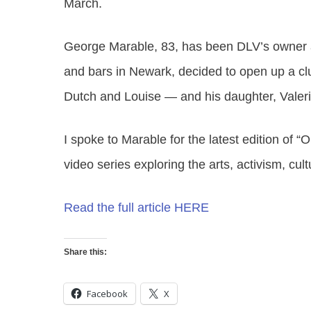
March.
George Marable, 83, has been DLV’s owner a
and bars in Newark, decided to open up a clu
Dutch and Louise — and his daughter, Valer
I spoke to Marable for the latest edition of “
O
video series exploring the arts, activism, cul
Read the full article HERE
Share this:
Facebook
X