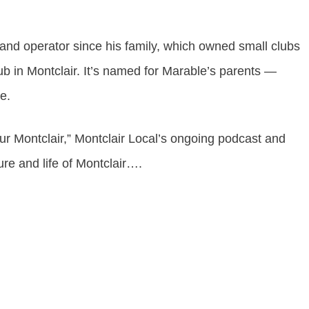
nd operator since his family, which owned small clubs
b in Montclair. It’s named for Marable’s parents —
ie.
ur Montclair
,” Montclair Local’s ongoing podcast and
ture and life of Montclair….