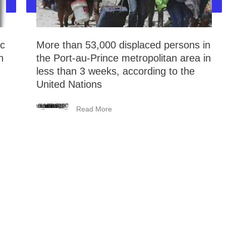
ic
More than 53,000 displaced persons in
n
the Port-au-Prince metropolitan area in
less than 3 weeks, according to the
United Nations
<_wafsvg_ class="tcb-icon" viewBox="0 0 384 512" data-id="icon-minus-light" data-name="">
Read More