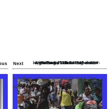
<_wafsvg_ class="tcb-icon" viewBox="0 0 24 24" data-id="icon-subdirectory-arrow-right-solid" data-name="">
ous
Next
<_wafsvg_ width="0" height="0" class="tve-
April 2, 2024
decoration-svg">