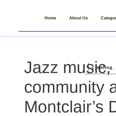
Home
About Us
Categor
Jazz music,
<_wafsvg_ 
community a
Montclair’s