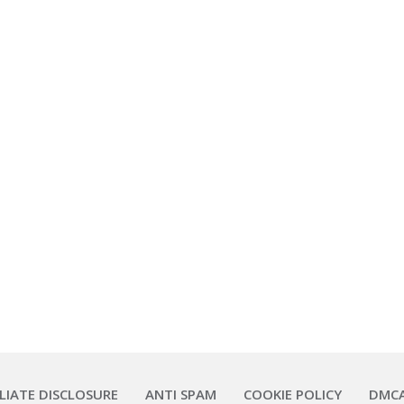
ILIATE DISCLOSURE
ANTI SPAM
COOKIE POLICY
DMC