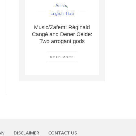
Artists
,
English
,
Haiti
Music/Zafem: Réginald
Cangé and Dener Céide:
Two arrogant gods
READ MORE
AN
DISCLAIMER
CONTACT US