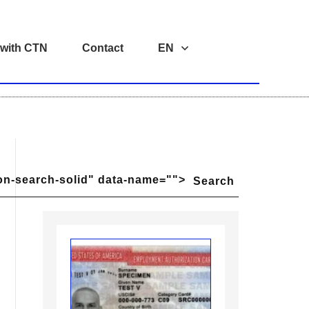
 with CTN
Contact
EN
on-search-solid" data-name="">
Search