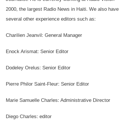
2000, the largest Radio News in Haiti. We also have
several other experience editors such as:
Charilien Jeanvil: General Manager
Enock Arismat: Senior Editor
Dodeley Orelus: Senior Editor
Pierre Philor Saint-Fleur: Senior Editor
Marie Samuelle Charles: Administrative Director
Diego Charles: editor