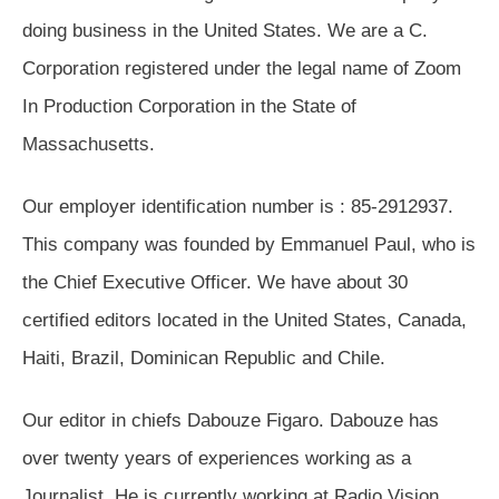
doing business in the United States. We are a C.
Corporation registered under the legal name of Zoom
In Production Corporation in the State of
Massachusetts.
Our employer identification number is : 85-2912937.
This company was founded by Emmanuel Paul, who is
the Chief Executive Officer. We have about 30
certified editors located in the United States, Canada,
Haiti, Brazil, Dominican Republic and Chile.
Our editor in chiefs Dabouze Figaro. Dabouze has
over twenty years of experiences working as a
Journalist. He is currently working at Radio Vision