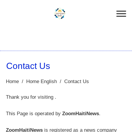
Contact Us
Home
/
Home English
/
Contact Us
Thank you for visiting .
This Page is operated by
ZoomHaitiNews
.
ZoomHaitiNews
is registered as a news company