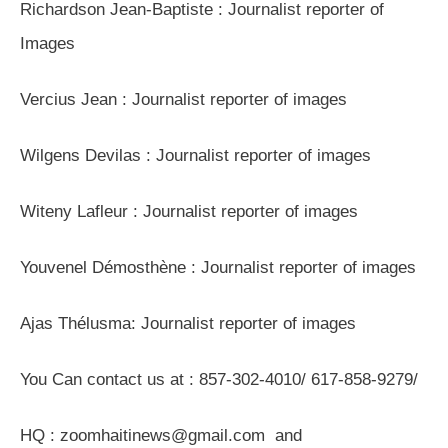
Richardson Jean-Baptiste : Journalist reporter of
Images
Vercius Jean : Journalist reporter of images
Wilgens Devilas : Journalist reporter of images
Witeny Lafleur : Journalist reporter of images
Youvenel Démosthène : Journalist reporter of images
Ajas Thélusma: Journalist reporter of images
You Can contact us at : 857-302-4010/ 617-858-9279/
HQ : zoomhaitinews@gmail.com and