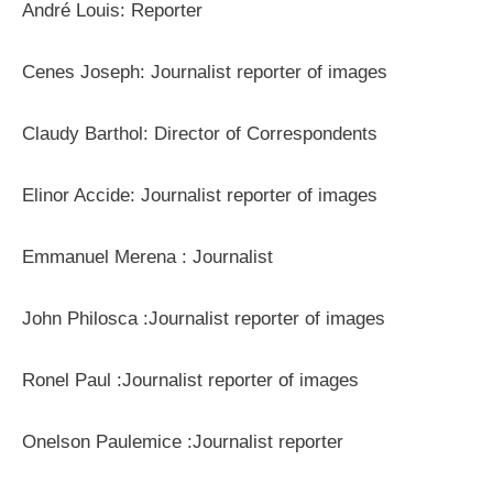
André Louis: Reporter
Cenes Joseph: Journalist reporter of images
Claudy Barthol: Director of Correspondents
Elinor Accide: Journalist reporter of images
Emmanuel Merena : Journalist
John Philosca :Journalist reporter of images
Ronel Paul :Journalist reporter of images
Onelson Paulemice :Journalist reporter