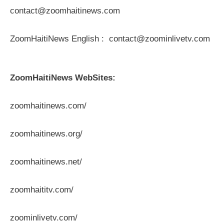
contact@zoomhaitinews.com
ZoomHaitiNews English : contact@zoominlivetv.com
ZoomHaitiNews WebSites:
zoomhaitinews.com/
zoomhaitinews.org/
zoomhaitinews.net/
zoomhaititv.com/
zoominlivetv.com/