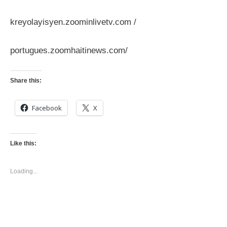
kreyolayisyen.zoominlivetv.com /
portugues.zoomhaitinews.com/
Share this:
Facebook
X
Like this:
Loading...