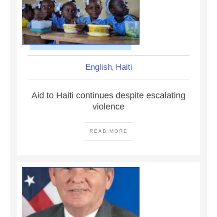
English
Haiti
,
Aid to Haiti continues despite escalating
violence
READ MORE