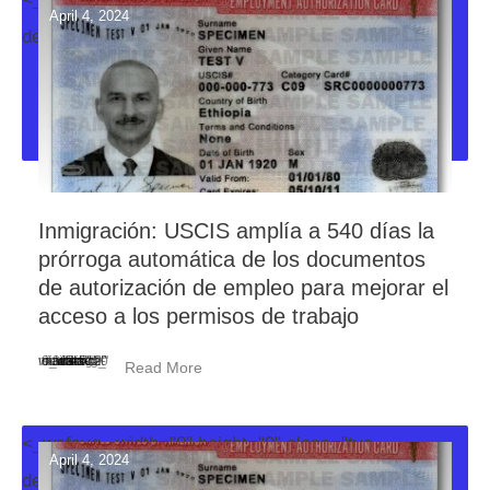
April 4, 2024
decoration-svg">
Inmigración: USCIS amplía a 540 días la
prórroga automática de los documentos
de autorización de empleo para mejorar el
acceso a los permisos de trabajo
<_wafsvg_ class="tcb-icon" viewBox="0 0 384 512" data-id="icon-minus-light" data-name="">
Read More
<_wafsvg_ width="0" height="0" class="tve-
April 4, 2024
decoration-svg">