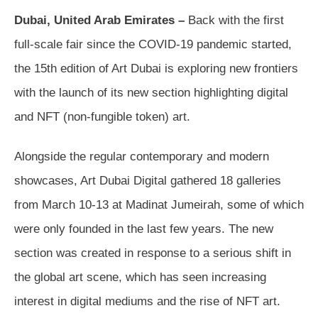
Dubai, United Arab Emirates –
Back with the first
full-scale fair since the COVID-19 pandemic started,
the 15th edition of Art Dubai is exploring new frontiers
with the launch of its new section highlighting digital
and NFT (non-fungible token) art.
Alongside the regular contemporary and modern
showcases, Art Dubai Digital gathered 18 galleries
from March 10-13 at Madinat Jumeirah, some of which
were only founded in the last few years. The new
section was created in response to a serious shift in
the global art scene, which has seen increasing
interest in digital mediums and the rise of NFT art.