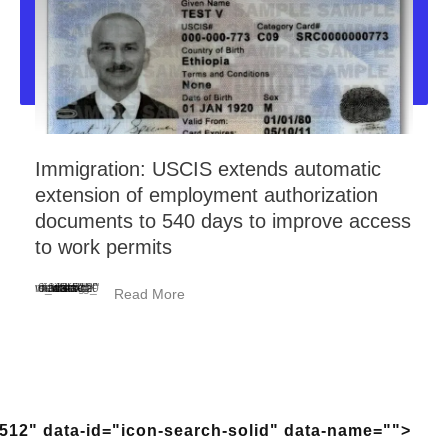
Immigration: USCIS extends automatic
extension of employment authorization
documents to 540 days to improve access
to work permits
<_wafsvg_ class="tcb-icon" viewBox="0 0 384 512" data-id="icon-minus-light" data-name="">
Read More
512" data-id="icon-search-solid" data-name="">