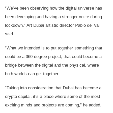
“We’ve been observing how the digital universe has
been developing and having a stronger voice during
lockdown,” Art Dubai artistic director Pablo del Val
said.
“What we intended is to put together something that
could be a 360-degree project, that could become a
bridge between the digital and the physical, where
both worlds can get together.
“Taking into consideration that Dubai has become a
crypto capital, it’s a place where some of the most
exciting minds and projects are coming,” he added.