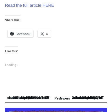
Read the full article HERE
Share this:
Facebook
X
Like this:
Loading...
<_wafsvg_ class="tcb-icon" viewBox="0 0 24 24" data-id="icon-subdirectory_arrow_left-duotone" data-name="" style="">
<_wafsvg_ class="tcb-icon" viewBox="0 0 24 24" data-id="icon-subdirectory-arrow-right-solid" data-name="">
Previous
Next
<_wafsvg_ width="0" height="0" class="tve-