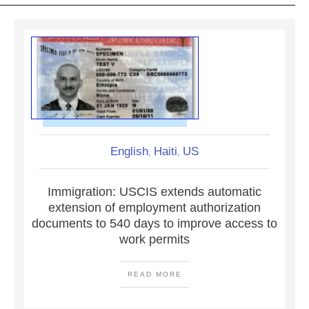
English
Haiti
US
,
,
Immigration: USCIS extends automatic
extension of employment authorization
documents to 540 days to improve access to
work permits
READ MORE