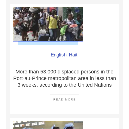
English
Haiti
,
More than 53,000 displaced persons in the
Port-au-Prince metropolitan area in less than
3 weeks, according to the United Nations
READ MORE