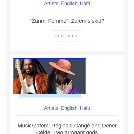
Artists
English
Haiti
,
,
“Zanmi Femme”: Zafem’s skid?
READ MORE
Artists
English
Haiti
,
,
Music/Zafem: Réginald Cangé and Dener
Céide: Two arrogant gods