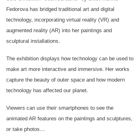
Fedorova has bridged traditional art and digital
technology, incorporating virtual reality (VR) and
augmented reality (AR) into her paintings and
sculptural installations.
The exhibition displays how technology can be used to
make art more interactive and immersive. Her works
capture the beauty of outer space and how modern
technology has affected our planet.
Viewers can use their smartphones to see the
animated AR features on the paintings and sculptures,
or take photos…