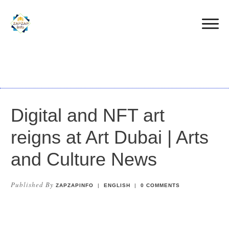
Digital and NFT art
reigns at Art Dubai | Arts
and Culture News
Published By
ZAPZAPINFO
|
ENGLISH
|
0
COMMENTS