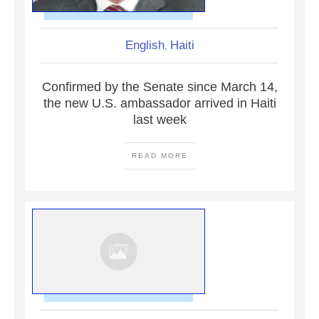
English
Haiti
,
Confirmed by the Senate since March 14,
the new U.S. ambassador arrived in Haiti
last week
READ MORE