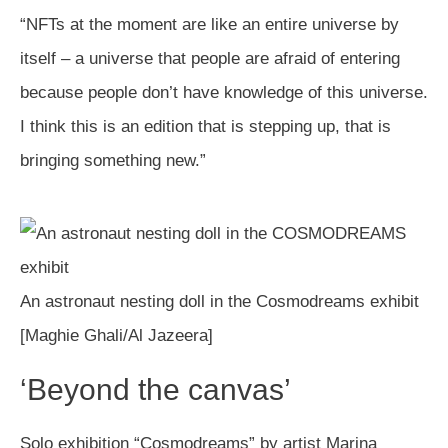
“NFTs at the moment are like an entire universe by
itself – a universe that people are afraid of entering
because people don’t have knowledge of this universe.
I think this is an edition that is stepping up, that is
bringing something new.”
An astronaut nesting doll in the Cosmodreams exhibit
[Maghie Ghali/Al Jazeera]
‘Beyond the canvas’
Solo exhibition “Cosmodreams” by artist Marina