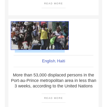
READ MORE
English
Haiti
,
More than 53,000 displaced persons in the
Port-au-Prince metropolitan area in less than
3 weeks, according to the United Nations
READ MORE