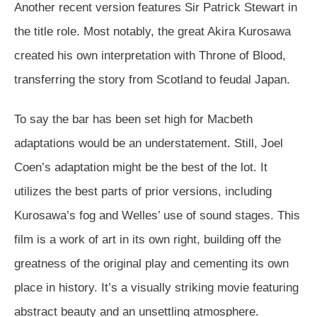
Another recent version features Sir Patrick Stewart in
the title role. Most notably, the great Akira Kurosawa
created his own interpretation with Throne of Blood,
transferring the story from Scotland to feudal Japan.
To say the bar has been set high for Macbeth
adaptations would be an understatement. Still, Joel
Coen’s adaptation might be the best of the lot. It
utilizes the best parts of prior versions, including
Kurosawa’s fog and Welles’ use of sound stages. This
film is a work of art in its own right, building off the
greatness of the original play and cementing its own
place in history. It’s a visually striking movie featuring
abstract beauty and an unsettling atmosphere.