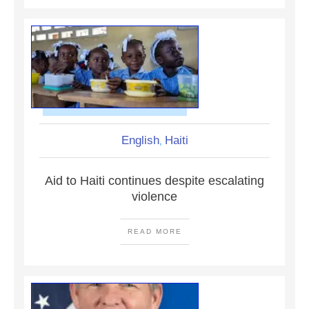
English
Haiti
,
Aid to Haiti continues despite escalating
violence
READ MORE