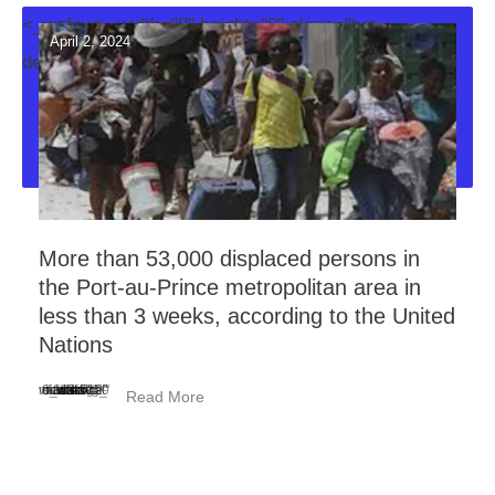
<_wafsvg_ width="0" height="0" class="tve-
April 2, 2024
decoration-svg">
More than 53,000 displaced persons in
the Port-au-Prince metropolitan area in
less than 3 weeks, according to the United
Nations
<_wafsvg_ class="tcb-icon" viewBox="0 0 384 512" data-id="icon-minus-light" data-name="">
Read More