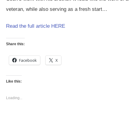
veteran, while also serving as a fresh start…
Read the full article HERE
Share this:
Facebook
X
Like this:
Loading...