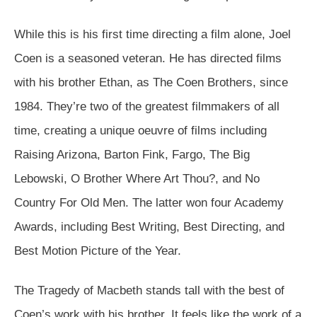
While this is his first time directing a film alone, Joel
Coen is a seasoned veteran. He has directed films
with his brother Ethan, as The Coen Brothers, since
1984. They’re two of the greatest filmmakers of all
time, creating a unique oeuvre of films including
Raising Arizona, Barton Fink, Fargo, The Big
Lebowski, O Brother Where Art Thou?, and No
Country For Old Men. The latter won four Academy
Awards, including Best Writing, Best Directing, and
Best Motion Picture of the Year.
The Tragedy of Macbeth stands tall with the best of
Coen’s work with his brother. It feels like the work of a