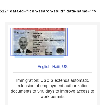
512" data-id="icon-search-solid" data-name="">
English
Haiti
US
,
,
Immigration: USCIS extends automatic
extension of employment authorization
documents to 540 days to improve access to
work permits