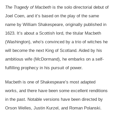
The Tragedy of Macbeth
is the solo directorial debut of
Joel Coen, and it’s based on the play of the same
name by William Shakespeare, originally published in
1623. It’s about a Scottish lord, the titular Macbeth
(Washington), who’s convinced by a trio of witches he
will become the next King of Scotland. Aided by his
ambitious wife (McDormand), he embarks on a self-
fulfilling prophecy in his pursuit of power.
Macbeth is one of Shakespeare’s most adapted
works, and there have been some excellent renditions
in the past. Notable versions have been directed by
Orson Welles, Justin Kurzel, and Roman Polanski.