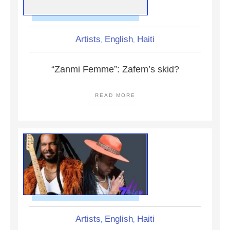
Artists
English
Haiti
,
,
“Zanmi Femme”: Zafem’s skid?
READ MORE
Artists
English
Haiti
,
,