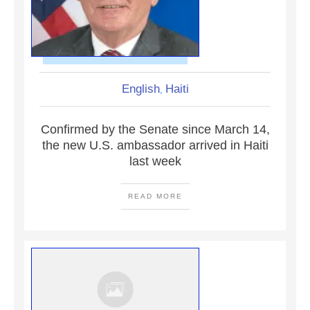
English
Haiti
,
Confirmed by the Senate since March 14,
the new U.S. ambassador arrived in Haiti
last week
READ MORE