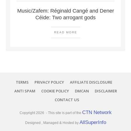
Music/Zafem: Réginald Cangé and Dener
Céide: Two arrogant gods
READ MORE
TERMS
PRIVACY POLICY
AFFILIATE DISCLOSURE
ANTI SPAM
COOKIE POLICY
DMCAN
DISCLAIMER
CONTACT US
CTN Network
Copyright
2026
- This site is part of the
AllSuperInfo
Designed , Managed & Hosted by