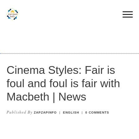
Cinema Styles: Fair is
foul and foul is fair with
Macbeth | News
Published By
ZAPZAPINFO
|
ENGLISH
|
0
COMMENTS