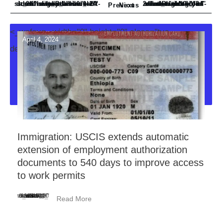
<_wafsvg_ class="tcb-icon" viewBox="0 0 24 24" data-id="icon-subdirectory_arrow_left-duotone" data-name="" style="">
<_wafsvg_ class="tcb-icon" viewBox="0 0 24 24" data-id="icon-subdirectory-arrow-right-solid" data-name="">
Previous
Next
<_wafsvg_ width="0" height="0" class="tve-
April 4, 2024
decoration-svg">
Immigration: USCIS extends automatic
extension of employment authorization
documents to 540 days to improve access
to work permits
<_wafsvg_ class="tcb-icon" viewBox="0 0 384 512" data-id="icon-minus-light" data-name="">
Read More