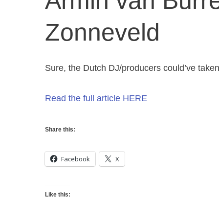
Armin van Burr
Zonneveld
Sure, the Dutch DJ/producers could’ve take
Read the full article HERE
Share this:
Facebook
X
Like this: