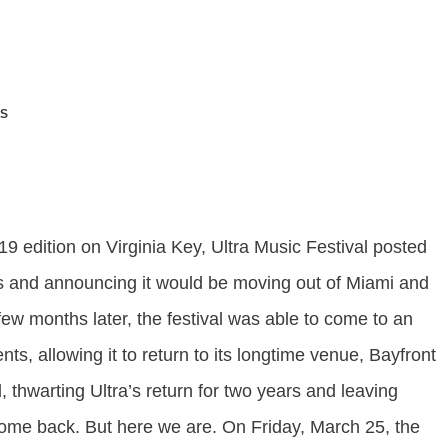
S
019 edition on Virginia Key, Ultra Music Festival posted
oers and announcing it would be moving out of Miami and
a few months later, the festival was able to come to an
s, allowing it to return to its longtime venue, Bayfront
thwarting Ultra’s return for two years and leaving
come back. But here we are. On Friday, March 25, the