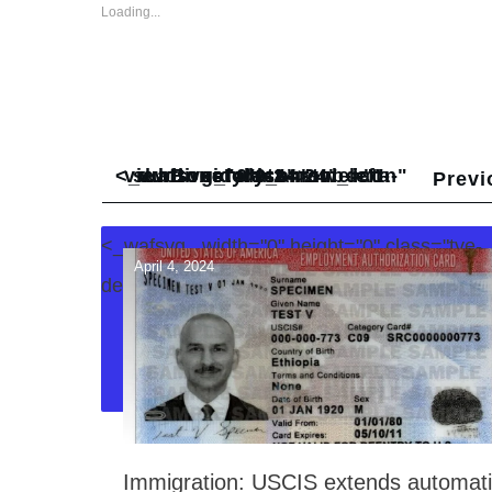
Loading...
<_wafsvg_ class="tcb-icon" viewBox="0 0 24 24" data-id="icon-subdirectory_arrow_left-duotone" data-name="" style="">
Previ
<_wafsvg_ width="0" height="0" class="tve-
April 4, 2024
decoration-svg">
Immigration: USCIS extends automat