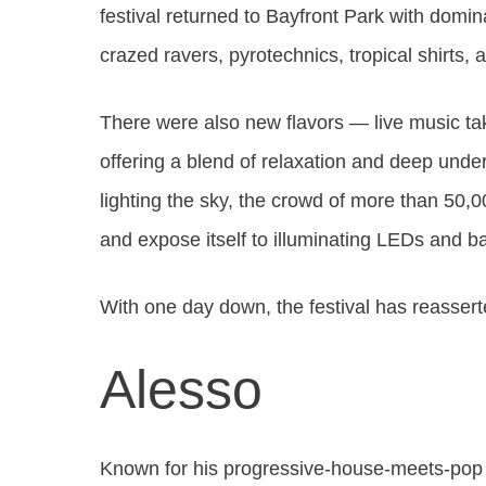
festival returned to Bayfront Park with domi
crazed ravers, pyrotechnics, tropical shirts,
There were also new flavors — live music ta
offering a blend of relaxation and deep und
lighting the sky, the crowd of more than 50,
and expose itself to illuminating LEDs and ba
With one day down, the festival has reassert
Alesso
Known for his progressive-house-meets-pop s