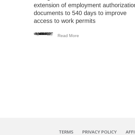
extension of employment authorizatio
documents to 540 days to improve
access to work permits
<_wafsvg_ class="tcb-icon" viewBox="0 0 384 512" data-id="icon-minus-light" data-name="">
Read More
TERMS
PRIVACY POLICY
AFF