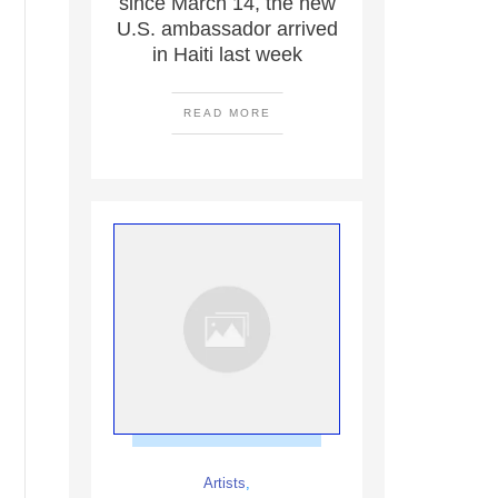
since March 14, the new
U.S. ambassador arrived
in Haiti last week
READ MORE
Artists
,