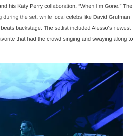
” and his Katy Perry collaboration, “When I’m Gone.” The
during the set, while local celebs like David Grutman
beats backstage. The setlist included Alesso’s newest
 favorite that had the crowd singing and swaying along to