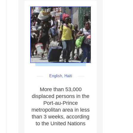
English
,
Haiti
More than 53,000
displaced persons in the
Port-au-Prince
metropolitan area in less
than 3 weeks, according
to the United Nations