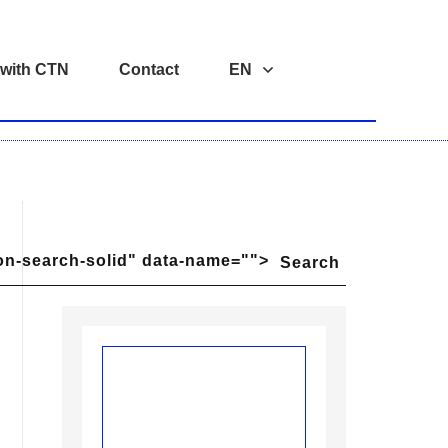
 with CTN
Contact
EN
on-search-solid" data-name="">
Search