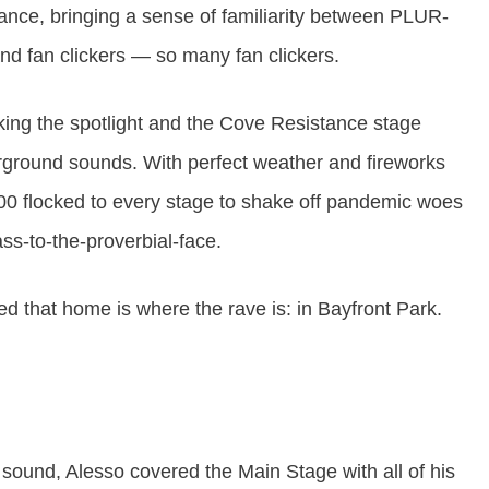
nance, bringing a sense of familiarity between PLUR-
 and fan clickers — so many fan clickers.
king the spotlight and the Cove Resistance stage
erground sounds. With perfect weather and fireworks
000 flocked to every stage to shake off pandemic woes
ss-to-the-proverbial-face.
ed that home is where the rave is: in Bayfront Park.
ound, Alesso covered the Main Stage with all of his