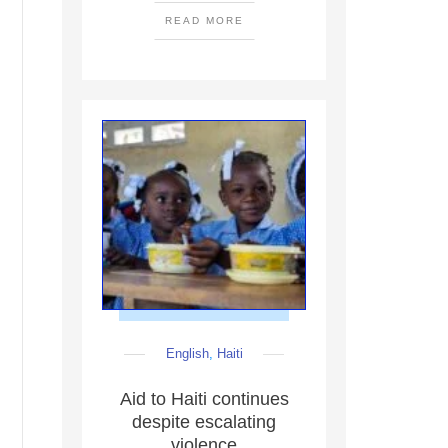
READ MORE
English
,
Haiti
Aid to Haiti continues
despite escalating
violence