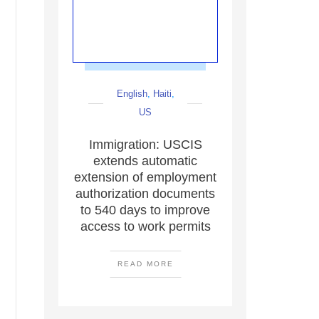
English
,
Haiti
,
US
Immigration: USCIS
extends automatic
extension of employment
authorization documents
to 540 days to improve
access to work permits
READ MORE