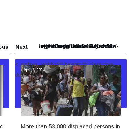
<_wafsvg_ class="tcb-icon" viewBox="0 0 24 24" data-id="icon-subdirectory-arrow-right-solid" data-name="">
ous
Next
<_wafsvg_ width="0" height="0" class="tve-
April 2, 2024
decoration-svg">
ic
More than 53,000 displaced persons in