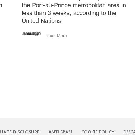
n
the Port-au-Prince metropolitan area in
less than 3 weeks, according to the
United Nations
<_wafsvg_ class="tcb-icon" viewBox="0 0 384 512" data-id="icon-minus-light" data-name="">
Read More
ILIATE DISCLOSURE
ANTI SPAM
COOKIE POLICY
DMC