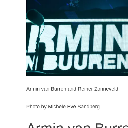
Armin van Burren and Reiner Zonneveld
Photo by Michele Eve Sandberg