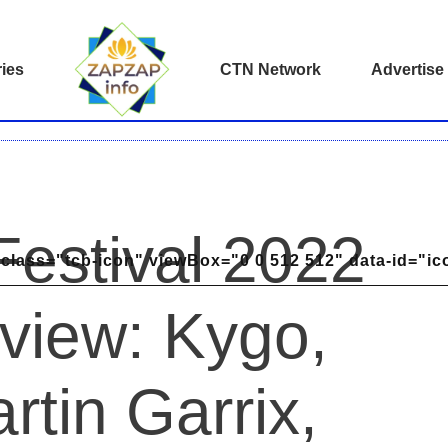
ies
CTN Network
Advertise
Festival 2022
class="tcb-icon" viewBox="0 0 512 512" data-id="ic
view: Kygo,
rtin Garrix,