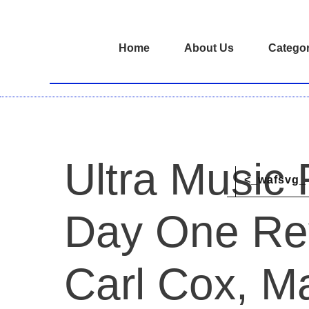
Home
About Us
Categor
Ultra Music 
<_wafsvg_ 
Day One Re
Carl Cox, Ma