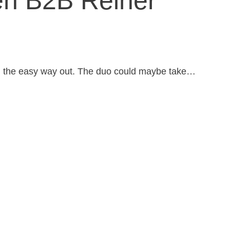
en B2B Reiner
n the easy way out. The duo could maybe take…