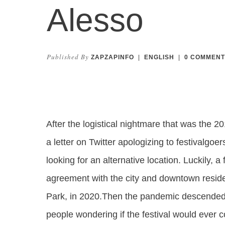
Alesso
Published By
ZAPZAPINFO
|
ENGLISH
|
0
COMMENT
After the logistical nightmare that was the 2
a letter on Twitter apologizing to festivalg
looking for an alternative location. Luckily, 
agreement with the city and downtown resident
Park, in 2020.Then the pandemic descended, 
people wondering if the festival would ever 