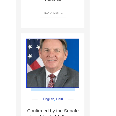
READ MORE
English
,
Haiti
Confirmed by the Senate