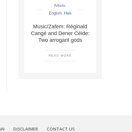
Artists
,
English
,
Haiti
Music/Zafem: Réginald
Cangé and Dener Céide:
Two arrogant gods
READ MORE
AN
DISCLAIMER
CONTACT US