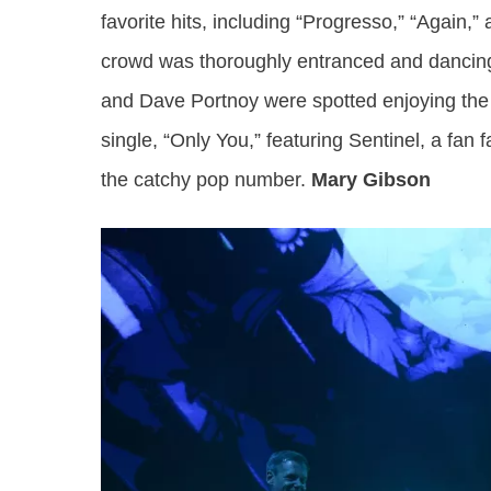
favorite hits, including “Progresso,” “Again,
crowd was thoroughly entranced and dancing 
and Dave Portnoy were spotted enjoying the 
single, “Only You,” featuring Sentinel, a fan
the catchy pop number.
Mary Gibson