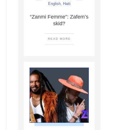
English
,
Haiti
“Zanmi Femme”: Zafem’s
skid?
READ MORE