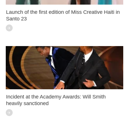
Launch of the first edition of Miss Creative Haiti in
Santo 23
Incident at the Academy Awards: Will Smith
heavily sanctioned