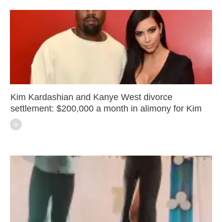
Kim Kardashian and Kanye West divorce
settlement: $200,000 a month in alimony for Kim