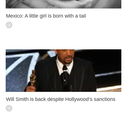
Mexico: A little girl is born with a tail
Will Smith is back despite Hollywood’s sanctions