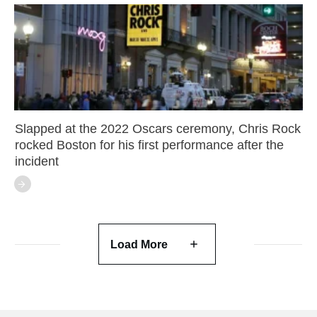
Slapped at the 2022 Oscars ceremony, Chris Rock
rocked Boston for his first performance after the
incident
Load More